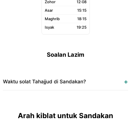
12:08
15:15
18:15
19:25
Soalan Lazim
Waktu solat Tahajjud di Sandakan?
Arah kiblat untuk Sandakan