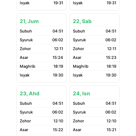
19:31
19:31
21, Jum
22, Sab
04:51
04:51
06:02
06:02
12:11
12:11
15:24
15:23
18:19
18:19
19:30
19:30
23, Ahd
24, Isn
04:51
04:51
06:02
06:02
12:10
12:10
15:22
15:21