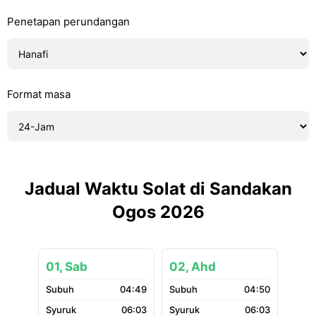
Penetapan perundangan
Format masa
Jadual Waktu Solat di Sandakan
Ogos 2026
01, Sab
02, Ahd
04:49
04:50
06:03
06:03