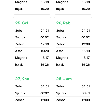
18:18
18:18
19:29
19:29
25, Sel
26, Rab
04:51
04:51
06:02
06:02
12:10
12:09
15:20
15:19
18:17
18:17
19:28
19:28
27, Kha
28, Jum
04:51
04:51
06:02
06:01
12:09
12:09