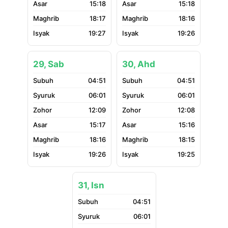
15:18
15:18
18:17
18:16
19:27
19:26
29, Sab
30, Ahd
04:51
04:51
06:01
06:01
12:09
12:08
15:17
15:16
18:16
18:15
19:26
19:25
31, Isn
04:51
06:01