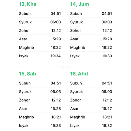
13, Kha
14, Jum
04:51
04:51
06:03
06:03
12:12
12:12
15:29
15:29
18:22
18:22
19:34
19:33
15, Sab
16, Ahd
04:51
04:51
06:03
06:03
12:12
12:12
15:28
15:27
18:21
18:21
19:33
19:32