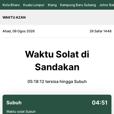
Kota Bharu
Kuala Lumpur
Klang
Kampung Baru Subang
Johor Ba
WAKTU AZAN
Ahad, 09 Ogos 2026
26 Safar 1448
Waktu Solat di
Sandakan
05:18:12
tersisa hingga Subuh
04:51
Subuh
Waktu solat Subuh