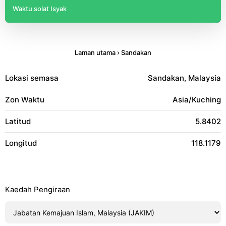
Waktu solat Isyak
Laman utama
›
Sandakan
Lokasi semasa
Sandakan, Malaysia
Zon Waktu
Asia/Kuching
Latitud
5.8402
Longitud
118.1179
Kaedah Pengiraan