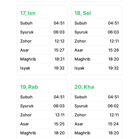
17, Isn
18, Sel
04:51
04:51
06:03
06:03
12:12
12:11
15:27
15:26
18:21
18:20
19:32
19:32
19, Rab
20, Kha
04:51
04:51
06:03
06:02
12:11
12:11
15:25
15:24
18:20
18:20