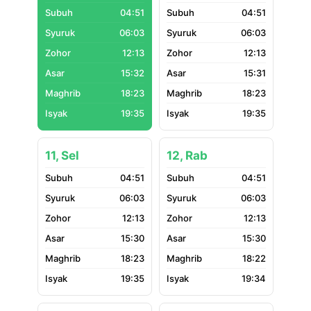
04:51
04:51
06:03
06:03
12:13
12:13
15:32
15:31
18:23
18:23
19:35
19:35
11, Sel
12, Rab
04:51
04:51
06:03
06:03
12:13
12:13
15:30
15:30
18:23
18:22
19:35
19:34