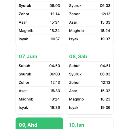
06:03
06:03
12:14
12:13
15:34
15:33
18:24
18:24
19:37
19:37
07, Jum
08, Sab
04:50
04:51
06:03
06:03
12:13
12:13
15:33
15:32
18:24
18:23
19:36
19:36
09, Ahd
10, Isn