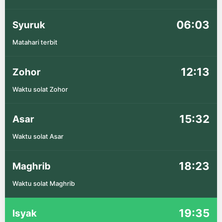
06:03
Syuruk
Matahari terbit
12:13
Zohor
Waktu solat Zohor
15:32
Asar
Waktu solat Asar
18:23
Maghrib
Waktu solat Maghrib
19:35
Isyak