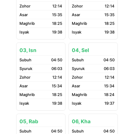
12:14
12:14
15:35
15:35
18:25
18:25
19:38
19:38
03, Isn
04, Sel
04:50
04:50
06:03
06:03
12:14
12:14
15:34
15:34
18:25
18:24
19:38
19:37
05, Rab
06, Kha
04:50
04:50