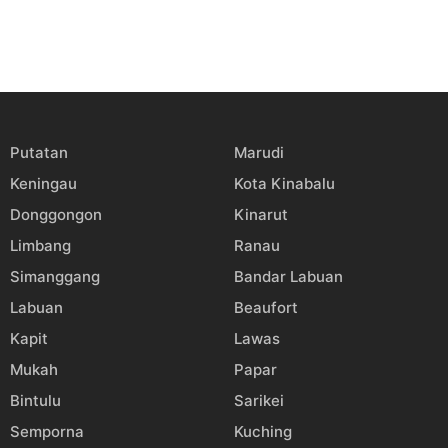
Putatan
Marudi
Keningau
Kota Kinabalu
Donggongon
Kinarut
Limbang
Ranau
Simanggang
Bandar Labuan
Labuan
Beaufort
Kapit
Lawas
Mukah
Papar
Bintulu
Sarikei
Semporna
Kuching