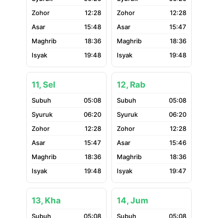
12:28
12:28
15:48
15:47
18:36
18:36
19:48
19:48
11, Sel
12, Rab
05:08
05:08
06:20
06:20
12:28
12:28
15:47
15:46
18:36
18:36
19:48
19:47
13, Kha
14, Jum
05:08
05:08