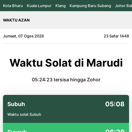
Kota Bharu
Kuala Lumpur
Klang
Kampung Baru Subang
Johor Ba
WAKTU AZAN
Jumaat, 07 Ogos 2026
23 Safar 1448
Waktu Solat di Marudi
05:24:23
tersisa hingga Zohor
05:08
Subuh
Waktu solat Subuh