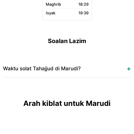
18:29
19:39
Soalan Lazim
Waktu solat Tahajjud di Marudi?
Arah kiblat untuk Marudi