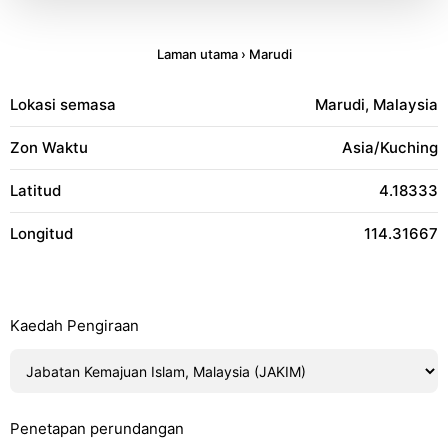
Laman utama
›
Marudi
Lokasi semasa
Marudi, Malaysia
Zon Waktu
Asia/Kuching
Latitud
4.18333
Longitud
114.31667
Kaedah Pengiraan
Penetapan perundangan