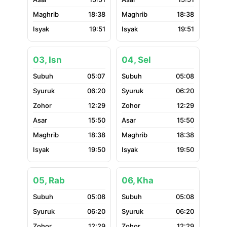
18:38
18:38
19:51
19:51
03, Isn
04, Sel
05:07
05:08
06:20
06:20
12:29
12:29
15:50
15:50
18:38
18:38
19:50
19:50
05, Rab
06, Kha
05:08
05:08
06:20
06:20
12:29
12:29