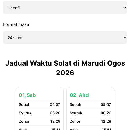
Format masa
Jadual Waktu Solat di Marudi Ogos
2026
01, Sab
02, Ahd
05:07
05:07
06:20
06:20
12:29
12:29
15:51
15:51