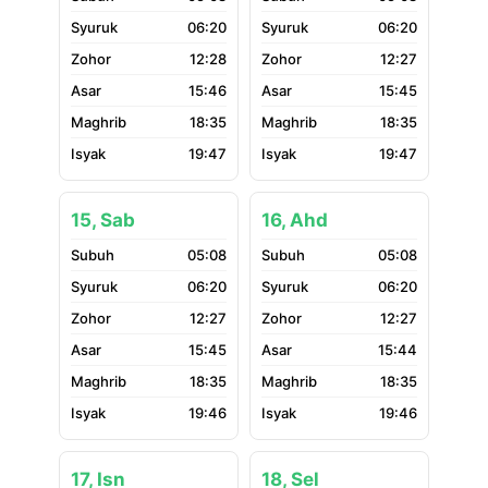
06:20
06:20
12:28
12:27
15:46
15:45
18:35
18:35
19:47
19:47
15, Sab
16, Ahd
05:08
05:08
06:20
06:20
12:27
12:27
15:45
15:44
18:35
18:35
19:46
19:46
17, Isn
18, Sel