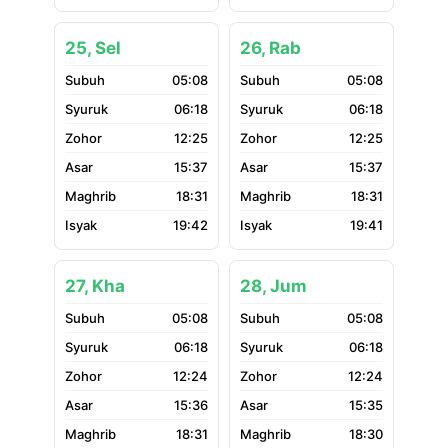
25, Sel
26, Rab
05:08
05:08
06:18
06:18
12:25
12:25
15:37
15:37
18:31
18:31
19:42
19:41
27, Kha
28, Jum
05:08
05:08
06:18
06:18
12:24
12:24
15:36
15:35
18:31
18:30