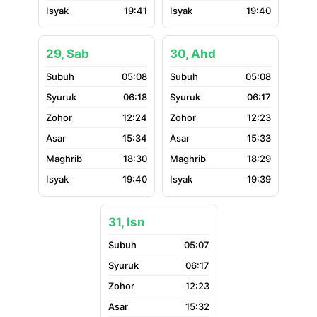
19:41
19:40
29, Sab
30, Ahd
05:08
05:08
06:18
06:17
12:24
12:23
15:34
15:33
18:30
18:29
19:40
19:39
31, Isn
05:07
06:17
12:23
15:32