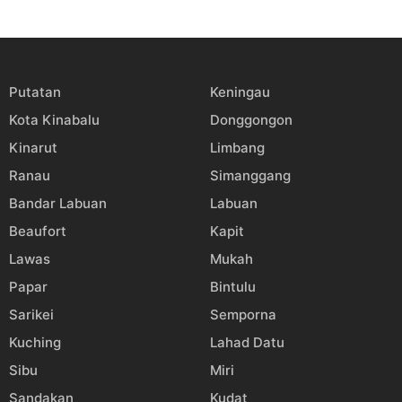
Putatan
Keningau
Kota Kinabalu
Donggongon
Kinarut
Limbang
Ranau
Simanggang
Bandar Labuan
Labuan
Beaufort
Kapit
Lawas
Mukah
Papar
Bintulu
Sarikei
Semporna
Kuching
Lahad Datu
Sibu
Miri
Sandakan
Kudat