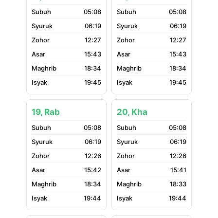
05:08
05:08
06:19
06:19
12:27
12:27
15:43
15:43
18:34
18:34
19:45
19:45
19, Rab
20, Kha
05:08
05:08
06:19
06:19
12:26
12:26
15:42
15:41
18:34
18:33
19:44
19:44