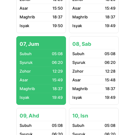
15:50
15:49
18:37
18:37
19:50
19:49
07, Jum
08, Sab
05:08
05:08
06:20
06:20
12:29
12:28
15:49
15:48
18:37
18:37
19:49
19:49
09, Ahd
10, Isn
05:08
05:08
06:20
06:20