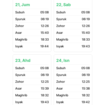
21, Jum
22, Sab
05:08
05:08
06:19
06:19
12:26
12:26
15:40
15:40
18:33
18:33
19:44
19:43
23, Ahd
24, Isn
05:08
05:08
06:19
06:19
12:25
12:25
15:39
15:38
18:32
18:32
19:43
19:42