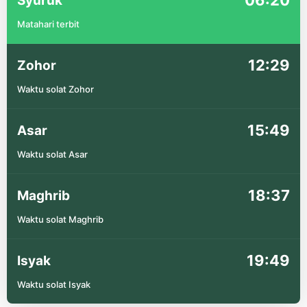
06:20
Syuruk
Matahari terbit
12:29
Zohor
Waktu solat Zohor
15:49
Asar
Waktu solat Asar
18:37
Maghrib
Waktu solat Maghrib
19:49
Isyak
Waktu solat Isyak