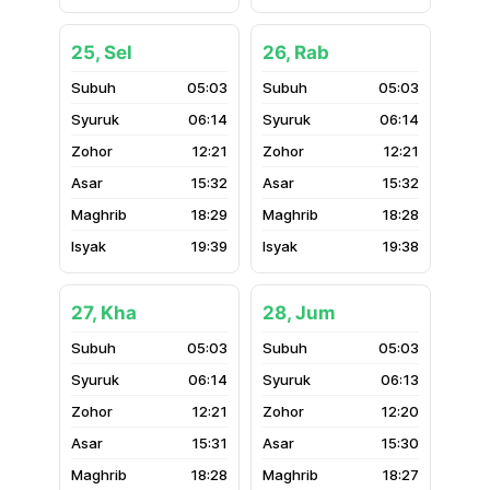
25, Sel
26, Rab
05:03
05:03
06:14
06:14
12:21
12:21
15:32
15:32
18:29
18:28
19:39
19:38
27, Kha
28, Jum
05:03
05:03
06:14
06:13
12:21
12:20
15:31
15:30
18:28
18:27