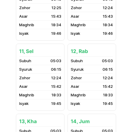
12:25
12:24
15:43
15:43
18:34
18:34
19:46
19:46
11, Sel
12, Rab
05:03
05:03
06:15
06:15
12:24
12:24
15:42
15:42
18:33
18:33
19:45
19:45
13, Kha
14, Jum
05:03
05:03