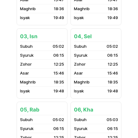
18:36
18:36
19:49
19:49
03, Isn
04, Sel
05:02
05:02
06:15
06:15
12:25
12:25
15:46
15:46
18:35
18:35
19:48
19:48
05, Rab
06, Kha
05:02
05:03
06:15
06:15
12:25
12:25