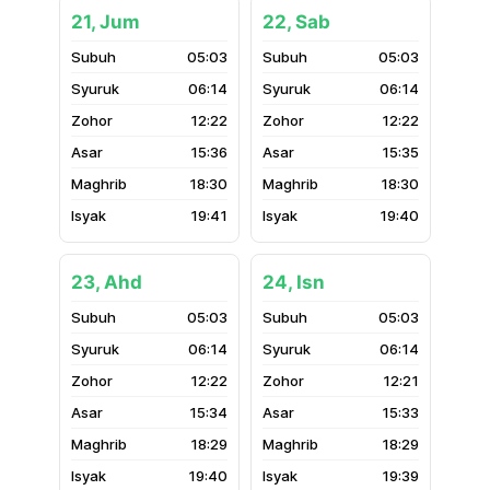
21, Jum
22, Sab
05:03
05:03
06:14
06:14
12:22
12:22
15:36
15:35
18:30
18:30
19:41
19:40
23, Ahd
24, Isn
05:03
05:03
06:14
06:14
12:22
12:21
15:34
15:33
18:29
18:29
19:40
19:39