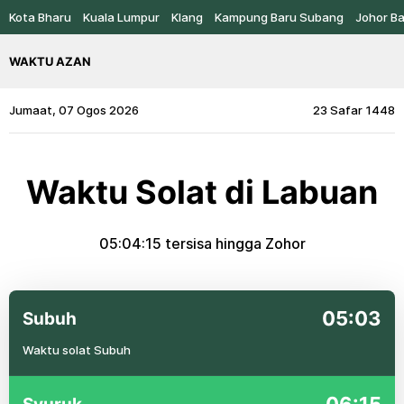
Kota Bharu
Kuala Lumpur
Klang
Kampung Baru Subang
Johor B
WAKTU AZAN
Jumaat, 07 Ogos 2026
23 Safar 1448
Waktu Solat di Labuan
05:04:14
tersisa hingga Zohor
05:03
Subuh
Waktu solat Subuh