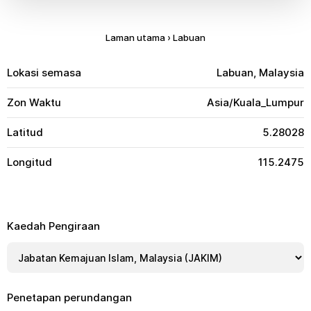
Laman utama
›
Labuan
Lokasi semasa
Labuan, Malaysia
Zon Waktu
Asia/Kuala_Lumpur
Latitud
5.28028
Longitud
115.2475
Kaedah Pengiraan
Penetapan perundangan