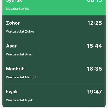
06:15
Syuruk
Matahari terbit
12:25
Zohor
Waktu solat Zohor
15:44
Asar
Waktu solat Asar
18:35
Maghrib
Waktu solat Maghrib
19:47
Isyak
Waktu solat Isyak