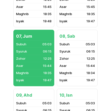
15:45
15:45
18:35
18:35
19:48
19:47
07, Jum
08, Sab
05:03
05:03
06:15
06:15
12:25
12:25
15:44
15:44
18:35
18:34
19:47
19:47
09, Ahd
10, Isn
05:03
05:03
06:15
06:15