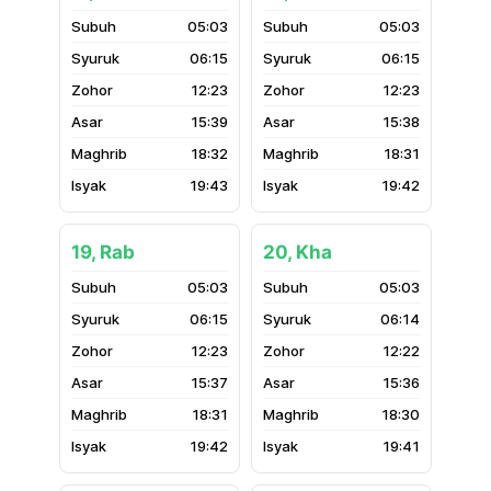
05:03
05:03
06:15
06:15
12:23
12:23
15:39
15:38
18:32
18:31
19:43
19:42
19, Rab
20, Kha
05:03
05:03
06:15
06:14
12:23
12:22
15:37
15:36
18:31
18:30
19:42
19:41