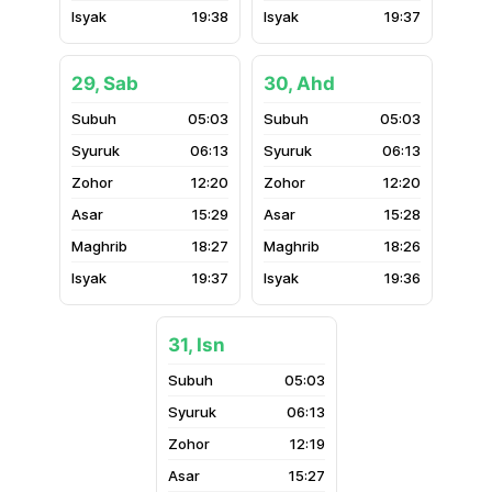
19:38
19:37
29, Sab
30, Ahd
05:03
05:03
06:13
06:13
12:20
12:20
15:29
15:28
18:27
18:26
19:37
19:36
31, Isn
05:03
06:13
12:19
15:27