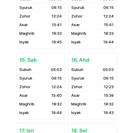
06:15
06:15
12:24
12:24
15:41
15:41
18:33
18:33
19:45
19:44
15, Sab
16, Ahd
05:03
05:03
06:15
06:15
12:24
12:23
15:40
15:39
18:32
18:32
19:44
19:43
17, Isn
18, Sel