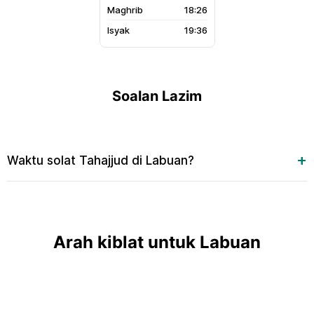
18:26
19:36
Soalan Lazim
Waktu solat Tahajjud di Labuan?
Arah kiblat untuk Labuan