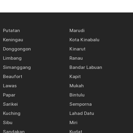
Putatan
Marudi
Keningau
Kota Kinabalu
Donggongon
Kinarut
Limbang
Ranau
Simanggang
Bandar Labuan
Beaufort
Kapit
Lawas
Mukah
Papar
Bintulu
Sarikei
Semporna
Kuching
Lahad Datu
Sibu
Miri
Sandakan
Kudat