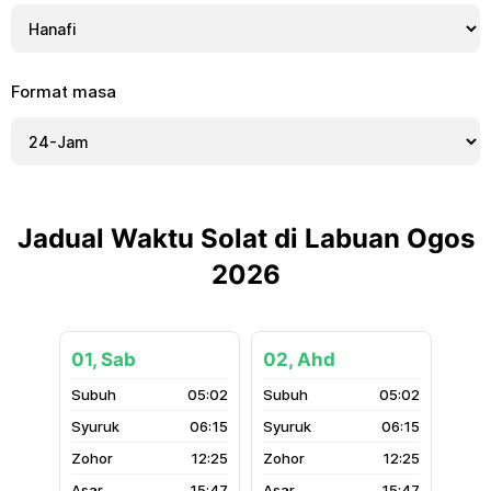
Format masa
Jadual Waktu Solat di Labuan Ogos
2026
01, Sab
02, Ahd
05:02
05:02
06:15
06:15
12:25
12:25
15:47
15:47