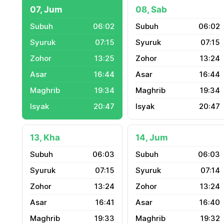
07, Jum
08, Sab
06:02
06:02
07:15
07:15
13:25
13:24
16:44
16:44
19:34
19:34
20:47
20:47
13, Kha
14, Jum
06:03
06:03
07:15
07:14
13:24
13:24
16:41
16:40
19:33
19:32