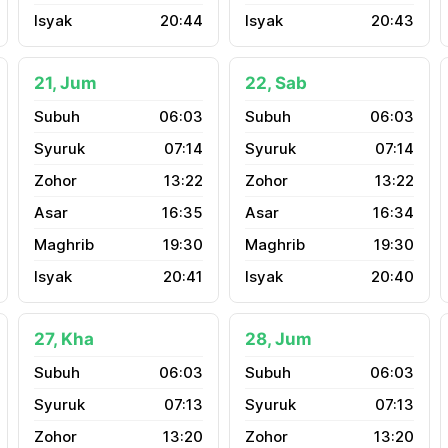
20:44
20:43
21, Jum
22, Sab
06:03
06:03
07:14
07:14
13:22
13:22
16:35
16:34
19:30
19:30
20:41
20:40
27, Kha
28, Jum
06:03
06:03
07:13
07:13
13:20
13:20