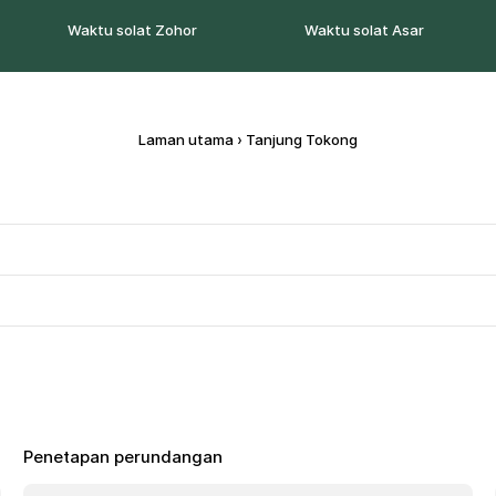
Waktu solat Zohor
Waktu solat Asar
Laman utama
›
Tanjung Tokong
Penetapan perundangan