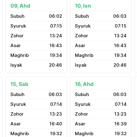
09, Ahd
10, Isn
06:02
06:03
07:15
07:15
13:24
13:24
16:43
16:43
19:34
19:34
20:46
20:46
15, Sab
16, Ahd
06:03
06:03
07:14
07:14
13:23
13:23
16:40
16:39
19:32
19:32