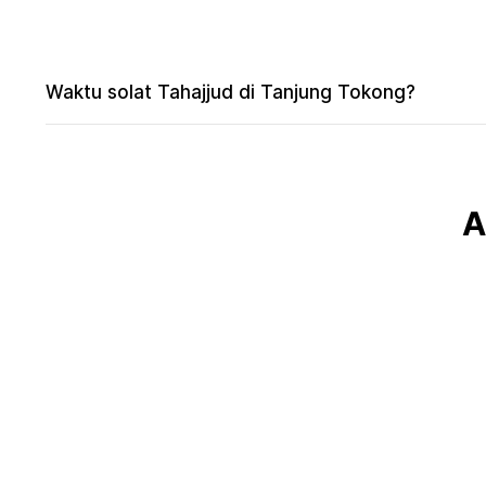
Waktu solat Tahajjud di Tanjung Tokong?
A