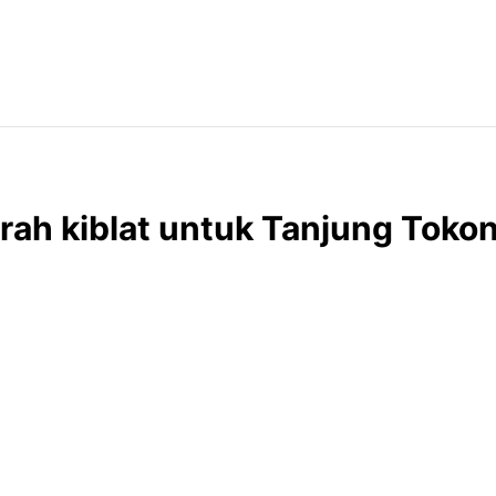
rah kiblat untuk Tanjung Toko