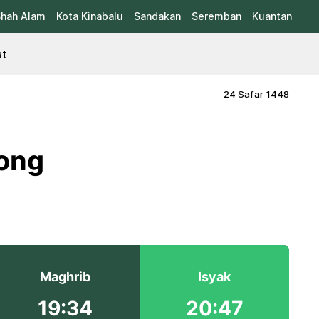
hah Alam
Kota Kinabalu
Sandakan
Seremban
Kuantan
at
24 Safar 1448
kong
Maghrib
Isyak
19:34
20:47