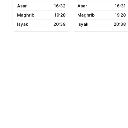
16:32
16:31
19:28
19:28
20:39
20:38