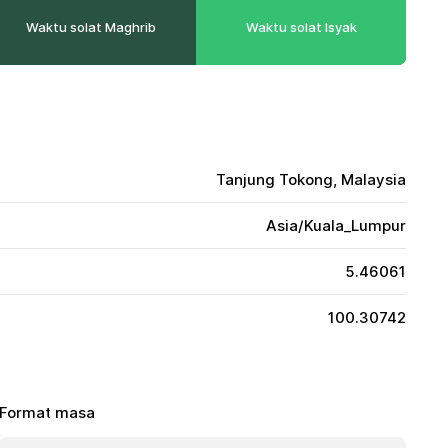
Waktu solat Maghrib
Waktu solat Isyak
Tanjung Tokong, Malaysia
Asia/Kuala_Lumpur
5.46061
100.30742
Format masa