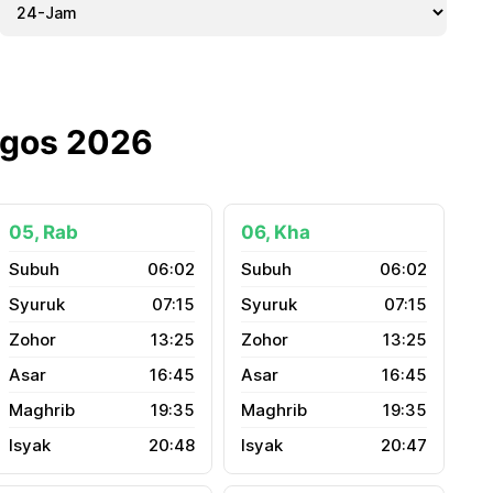
Ogos 2026
05, Rab
06, Kha
06:02
06:02
07:15
07:15
13:25
13:25
16:45
16:45
19:35
19:35
20:48
20:47