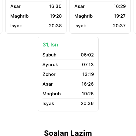
16:30
16:29
19:28
19:27
20:38
20:37
31, Isn
06:02
07:13
13:19
16:26
19:26
20:36
Soalan Lazim