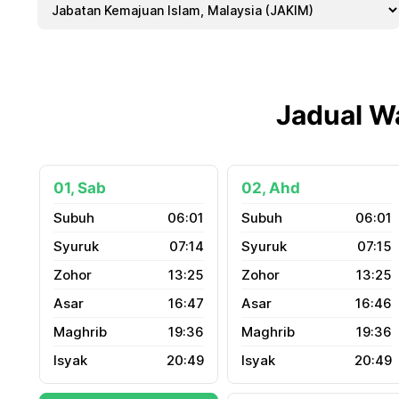
Jadual W
01, Sab
02, Ahd
06:01
06:01
07:14
07:15
13:25
13:25
16:47
16:46
19:36
19:36
20:49
20:49