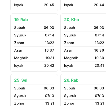
20:45
20:44
19, Rab
20, Kha
06:03
06:03
07:14
07:14
13:22
13:22
16:37
16:36
19:31
19:30
20:42
20:41
25, Sel
26, Rab
06:03
06:03
07:13
07:13
13:21
13:21