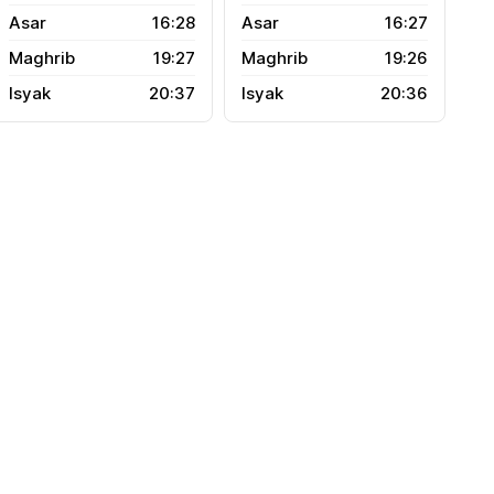
16:28
16:27
19:27
19:26
20:37
20:36