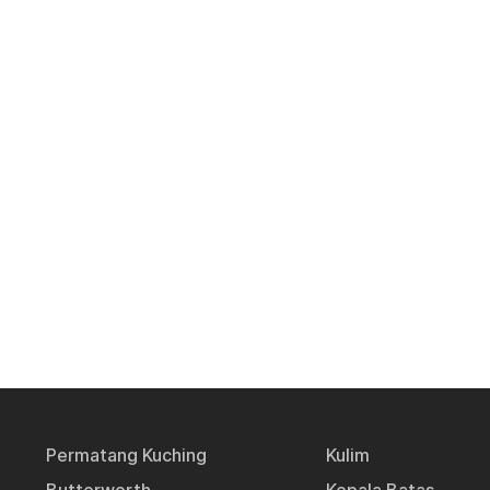
Permatang Kuching
Kulim