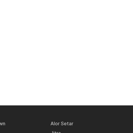
wn
Alor Setar