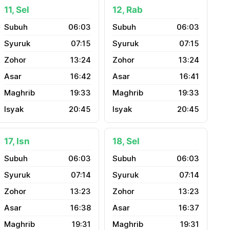
11, Sel
12, Rab
06:03
06:03
07:15
07:15
13:24
13:24
16:42
16:41
19:33
19:33
20:45
20:45
17, Isn
18, Sel
06:03
06:03
07:14
07:14
13:23
13:23
16:38
16:37
19:31
19:31