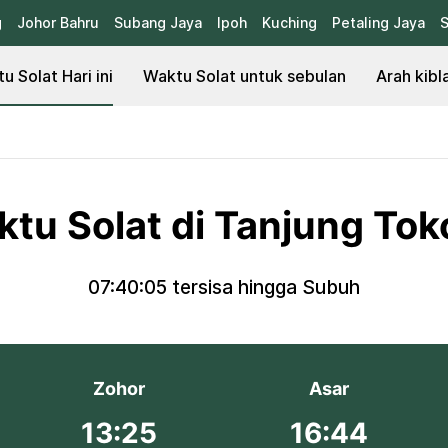
g
Johor Bahru
Subang Jaya
Ipoh
Kuching
Petaling Jaya
S
u Solat Hari ini
Waktu Solat untuk sebulan
Arah kibl
tu Solat di Tanjung To
07:40:05
tersisa hingga Subuh
Zohor
Asar
13:25
16:44