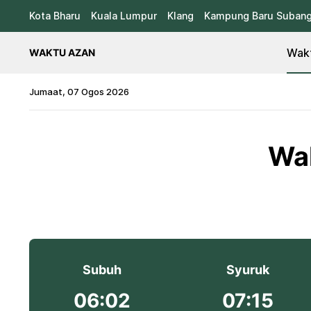
Kota Bharu
Kuala Lumpur
Klang
Kampung Baru Suban
Wakt
WAKTU AZAN
Jumaat, 07 Ogos 2026
Wak
Subuh
Syuruk
06:02
07:15