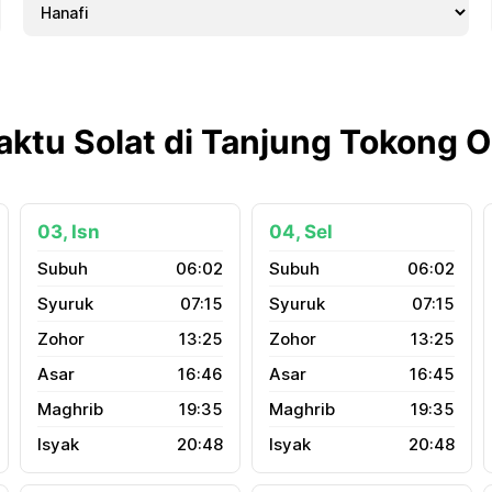
aktu Solat di Tanjung Tokong 
03, Isn
04, Sel
06:02
06:02
07:15
07:15
13:25
13:25
16:46
16:45
19:35
19:35
20:48
20:48