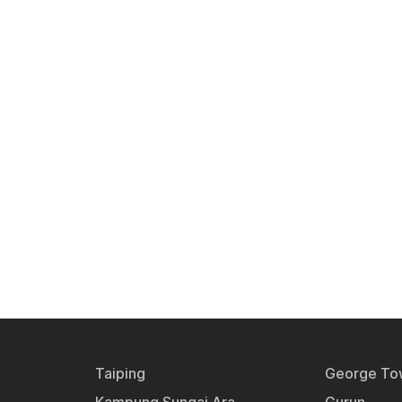
Taiping
George To