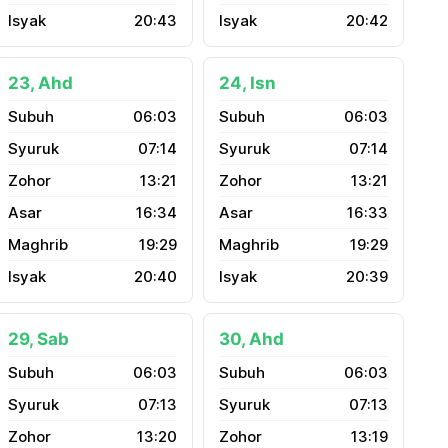
20:43
20:42
23, Ahd
24, Isn
06:03
06:03
07:14
07:14
13:21
13:21
16:34
16:33
19:29
19:29
20:40
20:39
29, Sab
30, Ahd
06:03
06:03
07:13
07:13
13:20
13:19