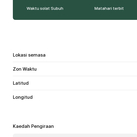
Waktu solat Subuh
Matahari terbit
Lokasi semasa
Zon Waktu
Latitud
Longitud
Kaedah Pengiraan