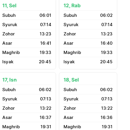
11, Sel
12, Rab
06:01
06:02
07:14
07:14
13:23
13:23
16:41
16:40
19:33
19:33
20:45
20:45
17, Isn
18, Sel
06:02
06:02
07:13
07:13
13:22
13:22
16:37
16:36
19:31
19:31