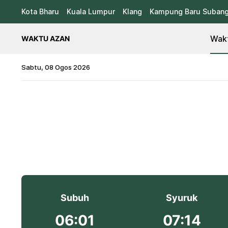
Kota Bharu
Kuala Lumpur
Klang
Kampung Baru Suban
Wakt
WAKTU AZAN
Sabtu, 08 Ogos 2026
Subuh
Syuruk
06:01
07:14