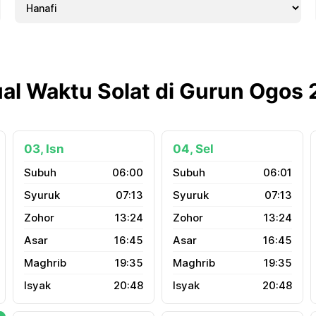
al Waktu Solat di Gurun Ogos
03, Isn
04, Sel
06:00
06:01
07:13
07:13
13:24
13:24
16:45
16:45
19:35
19:35
20:48
20:48