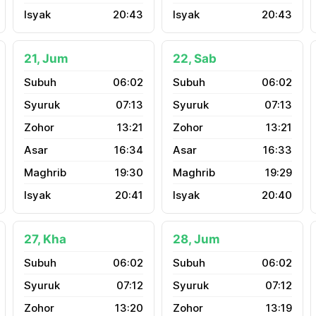
20:43
20:43
21, Jum
22, Sab
06:02
06:02
07:13
07:13
13:21
13:21
16:34
16:33
19:30
19:29
20:41
20:40
27, Kha
28, Jum
06:02
06:02
07:12
07:12
13:20
13:19