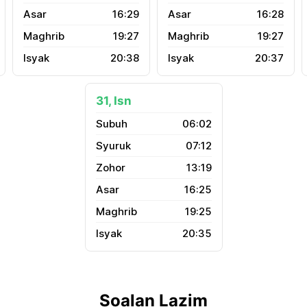
16:29
16:28
19:27
19:27
20:38
20:37
31, Isn
06:02
07:12
13:19
16:25
19:25
20:35
Soalan Lazim