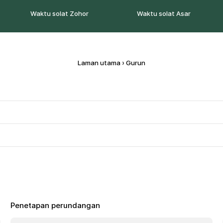
Waktu solat Zohor
Waktu solat Asar
Laman utama
›
Gurun
Penetapan perundangan