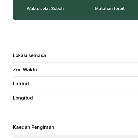
Waktu solat Subuh
Matahari terbit
Lokasi semasa
Zon Waktu
Latitud
Longitud
Kaedah Pengiraan