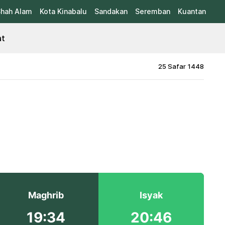
hah Alam
Kota Kinabalu
Sandakan
Seremban
Kuantan
at
25 Safar 1448
Maghrib
Isyak
19:34
20:46