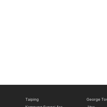
Taiping
George To