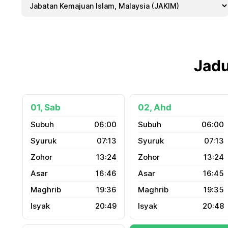
Jadu
01, Sab
02, Ahd
06:00
06:00
07:13
07:13
13:24
13:24
16:46
16:45
19:36
19:35
20:49
20:48