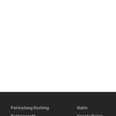
Permatang Kuching
Kulim