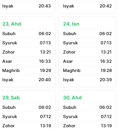
20:43
20:42
23, Ahd
24, Isn
06:02
06:02
07:13
07:13
13:21
13:21
16:33
16:32
19:29
19:28
20:40
20:39
29, Sab
30, Ahd
06:02
06:02
07:12
07:12
13:19
13:19