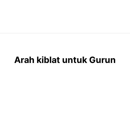
Arah kiblat untuk Gurun