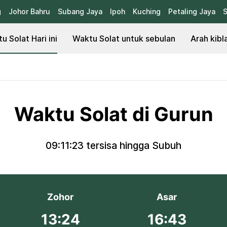
g
Johor Bahru
Subang Jaya
Ipoh
Kuching
Petaling Jaya
S
u Solat Hari ini
Waktu Solat untuk sebulan
Arah kibl
Waktu Solat di Gurun
09:11:23
tersisa hingga Subuh
Zohor
Asar
13:24
16:43