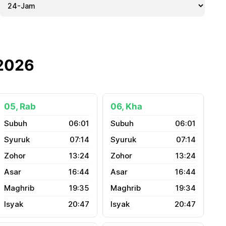
 2026
05, Rab
06, Kha
06:01
06:01
07:14
07:14
13:24
13:24
16:44
16:44
19:35
19:34
20:47
20:47