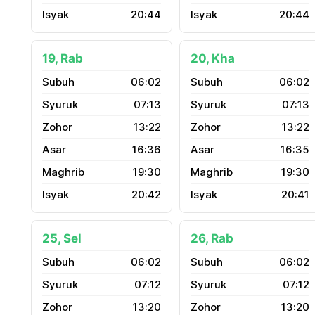
20:44
20:44
19, Rab
20, Kha
06:02
06:02
07:13
07:13
13:22
13:22
16:36
16:35
19:30
19:30
20:42
20:41
25, Sel
26, Rab
06:02
06:02
07:12
07:12
13:20
13:20