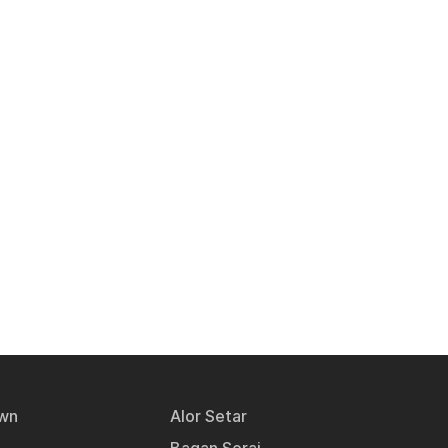
wn
Alor Setar