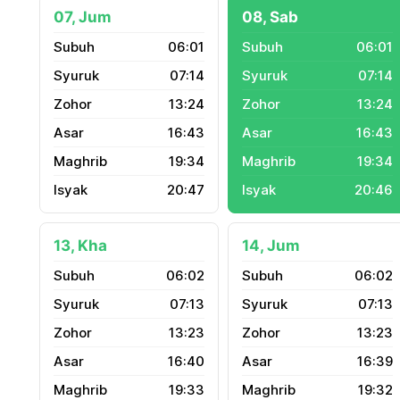
07, Jum
08, Sab
06:01
06:01
07:14
07:14
13:24
13:24
16:43
16:43
19:34
19:34
20:47
20:46
13, Kha
14, Jum
06:02
06:02
07:13
07:13
13:23
13:23
16:40
16:39
19:33
19:32