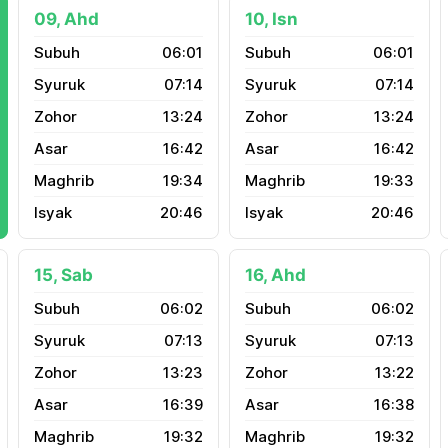
09, Ahd
10, Isn
06:01
06:01
07:14
07:14
13:24
13:24
16:42
16:42
19:34
19:33
20:46
20:46
15, Sab
16, Ahd
06:02
06:02
07:13
07:13
13:23
13:22
16:39
16:38
19:32
19:32