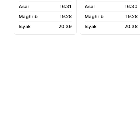
16:31
16:30
19:28
19:28
20:39
20:38