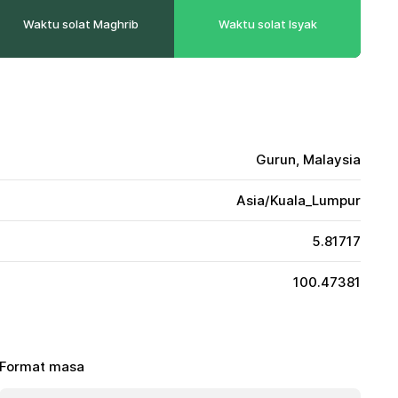
Waktu solat Maghrib
Waktu solat Isyak
Gurun, Malaysia
Asia/Kuala_Lumpur
5.81717
100.47381
Format masa