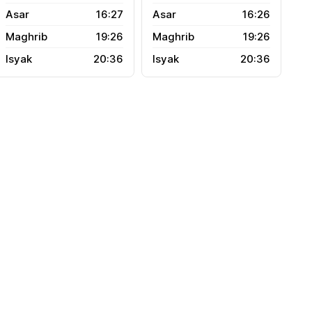
16:27
16:26
19:26
19:26
20:36
20:36