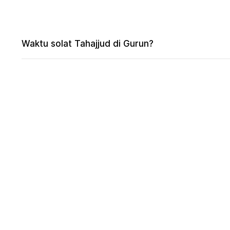
Waktu solat Tahajjud di Gurun?