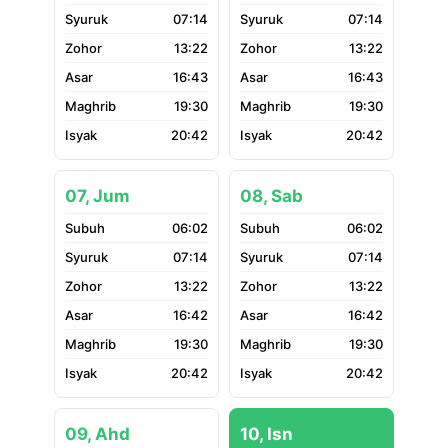
07:14
07:14
13:22
13:22
16:43
16:43
19:30
19:30
20:42
20:42
07, Jum
08, Sab
06:02
06:02
07:14
07:14
13:22
13:22
16:42
16:42
19:30
19:30
20:42
20:42
09, Ahd
10, Isn