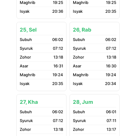
19:25
19:25
20:36
20:35
25, Sel
26, Rab
06:02
06:02
07:12
07:12
13:18
13:18
16:31
16:30
19:24
19:24
20:35
20:34
27, Kha
28, Jum
06:02
06:01
07:12
07:11
13:18
13:17