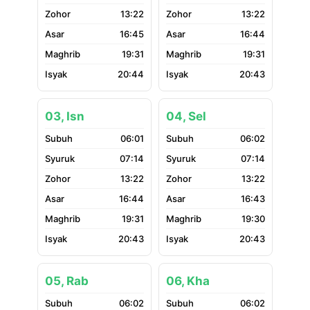
13:22
13:22
16:45
16:44
19:31
19:31
20:44
20:43
03, Isn
04, Sel
06:01
06:02
07:14
07:14
13:22
13:22
16:44
16:43
19:31
19:30
20:43
20:43
05, Rab
06, Kha
06:02
06:02