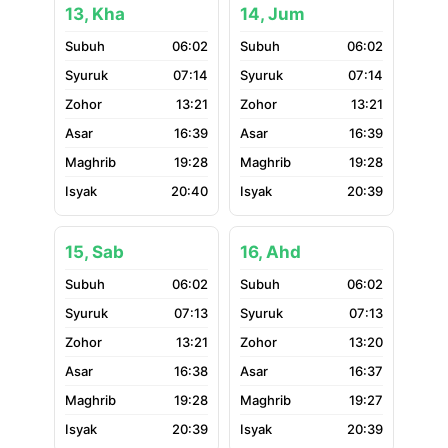
13, Kha
14, Jum
06:02
06:02
07:14
07:14
13:21
13:21
16:39
16:39
19:28
19:28
20:40
20:39
15, Sab
16, Ahd
06:02
06:02
07:13
07:13
13:21
13:20
16:38
16:37
19:28
19:27
20:39
20:39