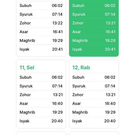
06:02
06:02
07:14
07:14
13:22
13:21
16:41
16:41
19:29
19:29
20:41
20:41
11, Sel
12, Rab
06:02
06:02
07:14
07:14
13:21
13:21
16:40
16:40
19:29
19:29
20:40
20:40