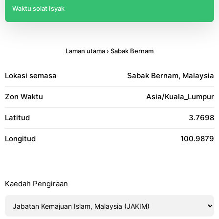
Waktu solat Isyak
Laman utama
›
Sabak Bernam
Lokasi semasa
Sabak Bernam, Malaysia
Zon Waktu
Asia/Kuala_Lumpur
Latitud
3.7698
Longitud
100.9879
Kaedah Pengiraan