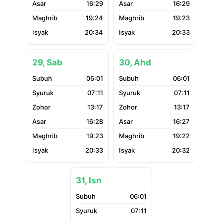
16:29
16:29
19:24
19:23
20:34
20:33
29, Sab
30, Ahd
06:01
06:01
07:11
07:11
13:17
13:17
16:28
16:27
19:23
19:22
20:33
20:32
31, Isn
06:01
07:11