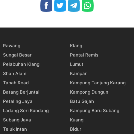
Rawang
Klang
Sungai Besar
Pantai Remis
Pelabuhan Klang
Lumut
Shah Alam
Kampar
Tapah Road
Kampung Tanjung Karang
Batang Berjuntai
Kampong Dungun
Petaling Jaya
Batu Gajah
Ladang Seri Kundang
Kampung Baru Subang
Subang Jaya
Kuang
Teluk Intan
Bidur