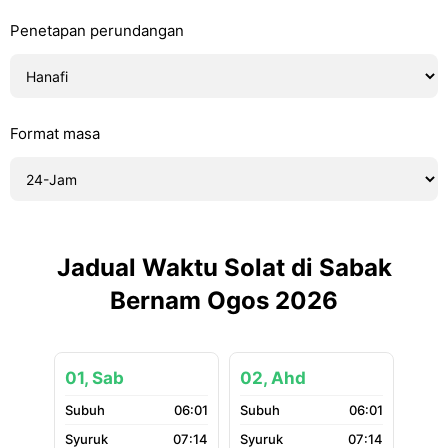
Penetapan perundangan
Format masa
Jadual Waktu Solat di Sabak
Bernam Ogos 2026
01, Sab
02, Ahd
06:01
06:01
07:14
07:14