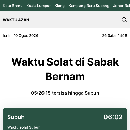
Kota Bharu
Kuala Lumpur
Klang
Kampung Baru Subang
Johor Ba
WAKTU AZAN
Isnin, 10 Ogos 2026
26 Safar 1448
Waktu Solat di Sabak
Bernam
05:26:15
tersisa hingga Subuh
06:02
Subuh
Waktu solat Subuh