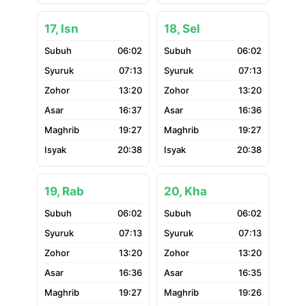
17, Isn
18, Sel
06:02
06:02
07:13
07:13
13:20
13:20
16:37
16:36
19:27
19:27
20:38
20:38
19, Rab
20, Kha
06:02
06:02
07:13
07:13
13:20
13:20
16:36
16:35
19:27
19:26