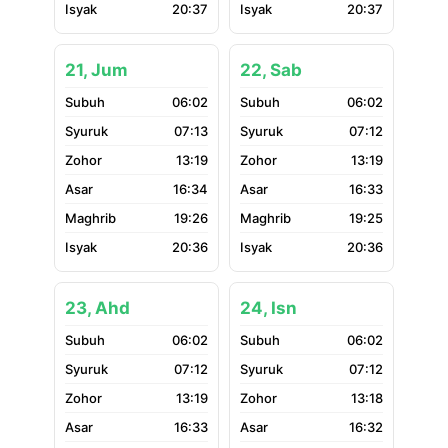
20:37
20:37
21, Jum
22, Sab
06:02
06:02
07:13
07:12
13:19
13:19
16:34
16:33
19:26
19:25
20:36
20:36
23, Ahd
24, Isn
06:02
06:02
07:12
07:12
13:19
13:18
16:33
16:32