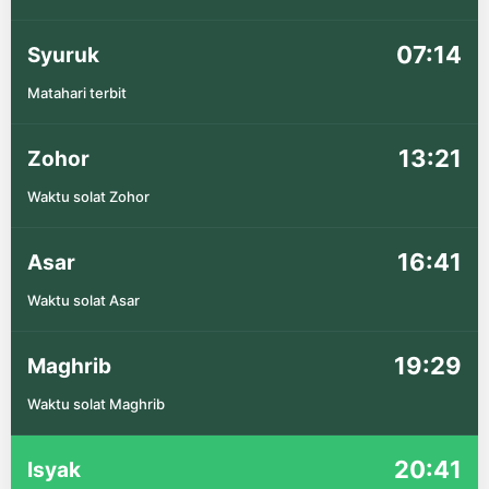
07:14
Syuruk
Matahari terbit
13:21
Zohor
Waktu solat Zohor
16:41
Asar
Waktu solat Asar
19:29
Maghrib
Waktu solat Maghrib
20:41
Isyak