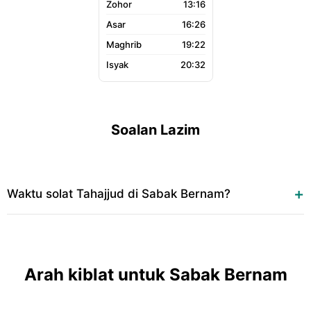
13:16
16:26
19:22
20:32
Soalan Lazim
Waktu solat Tahajjud di Sabak Bernam?
Arah kiblat untuk Sabak Bernam