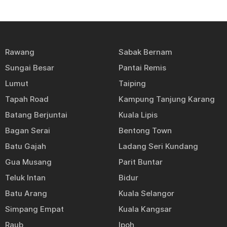
Rawang
Sabak Bernam
Sungai Besar
Pantai Remis
Lumut
Taiping
Tapah Road
Kampung Tanjung Karang
Batang Berjuntai
Kuala Lipis
Bagan Serai
Bentong Town
Batu Gajah
Ladang Seri Kundang
Gua Musang
Parit Buntar
Teluk Intan
Bidur
Batu Arang
Kuala Selangor
Simpang Empat
Kuala Kangsar
Raub
Ipoh