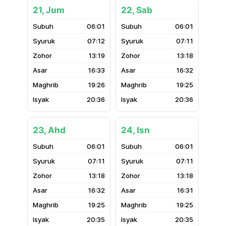
21, Jum
22, Sab
06:01
06:01
07:12
07:11
13:19
13:18
16:33
16:32
19:26
19:25
20:36
20:36
23, Ahd
24, Isn
06:01
06:01
07:11
07:11
13:18
13:18
16:32
16:31
19:25
19:25
20:35
20:35