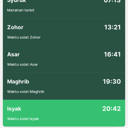
07:13
Syuruk
Matahari terbit
13:21
Zohor
Waktu solat Zohor
16:41
Asar
Waktu solat Asar
19:30
Maghrib
Waktu solat Maghrib
20:42
Isyak
Waktu solat Isyak