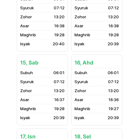
07:12
07:12
13:20
13:20
16:38
16:38
19:28
19:28
20:40
20:39
15, Sab
16, Ahd
06:01
06:01
07:12
07:12
13:20
13:20
16:37
16:36
19:28
19:27
20:39
20:39
17, Isn
18, Sel