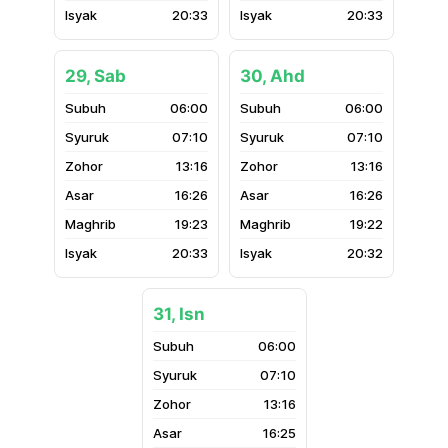
20:33
20:33
29, Sab
30, Ahd
06:00
06:00
07:10
07:10
13:16
13:16
16:26
16:26
19:23
19:22
20:33
20:32
31, Isn
06:00
07:10
13:16
16:25