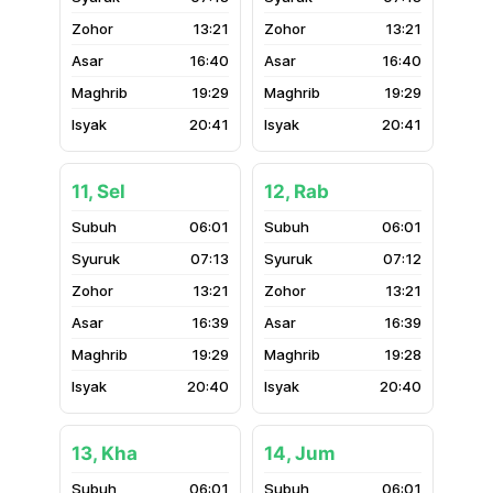
13:21
13:21
16:40
16:40
19:29
19:29
20:41
20:41
11, Sel
12, Rab
06:01
06:01
07:13
07:12
13:21
13:21
16:39
16:39
19:29
19:28
20:40
20:40
13, Kha
14, Jum
06:01
06:01