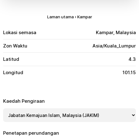
Laman utama
›
Kampar
Lokasi semasa
Kampar, Malaysia
Zon Waktu
Asia/Kuala_Lumpur
Latitud
4.3
Longitud
101.15
Kaedah Pengiraan
Penetapan perundangan