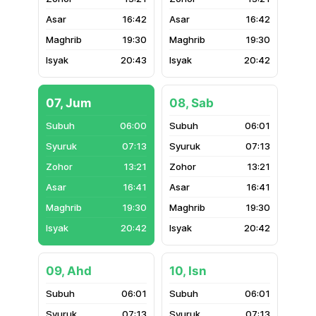
16:42
16:42
19:30
19:30
20:43
20:42
07, Jum
08, Sab
06:00
06:01
07:13
07:13
13:21
13:21
16:41
16:41
19:30
19:30
20:42
20:42
09, Ahd
10, Isn
06:01
06:01
07:13
07:13