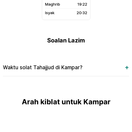
19:22
20:32
Soalan Lazim
Waktu solat Tahajjud di Kampar?
Arah kiblat untuk Kampar