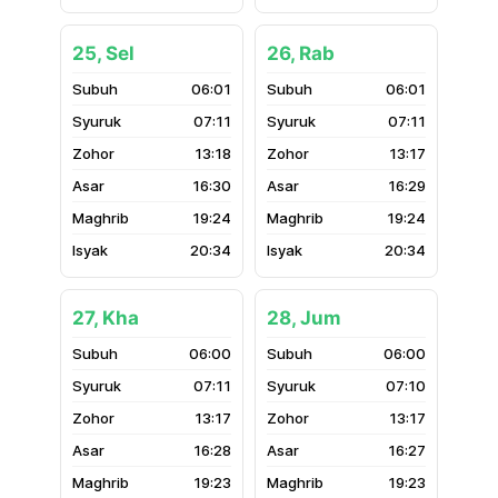
25, Sel
26, Rab
06:01
06:01
07:11
07:11
13:18
13:17
16:30
16:29
19:24
19:24
20:34
20:34
27, Kha
28, Jum
06:00
06:00
07:11
07:10
13:17
13:17
16:28
16:27
19:23
19:23