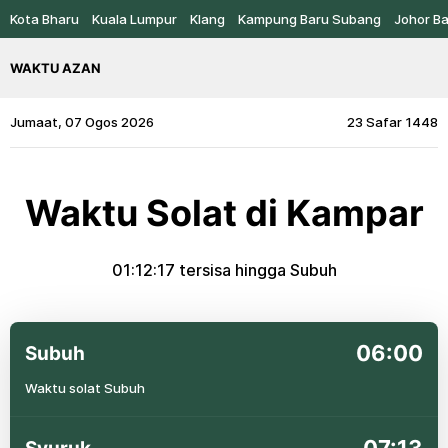
Kota Bharu
Kuala Lumpur
Klang
Kampung Baru Subang
Johor B
WAKTU AZAN
Jumaat, 07 Ogos 2026
23 Safar 1448
Waktu Solat di Kampar
01:12:17
tersisa hingga Subuh
06:00
Subuh
Waktu solat Subuh