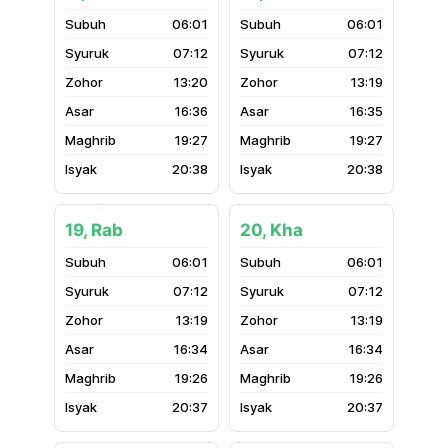
06:01
06:01
07:12
07:12
13:20
13:19
16:36
16:35
19:27
19:27
20:38
20:38
19, Rab
20, Kha
06:01
06:01
07:12
07:12
13:19
13:19
16:34
16:34
19:26
19:26
20:37
20:37