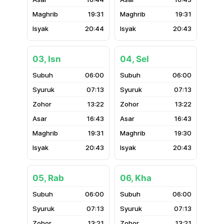
19:31
19:31
20:44
20:43
03, Isn
04, Sel
06:00
06:00
07:13
07:13
13:22
13:22
16:43
16:43
19:31
19:30
20:43
20:43
05, Rab
06, Kha
06:00
06:00
07:13
07:13
13:21
13:21