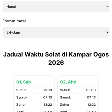
Format masa
Jadual Waktu Solat di Kampar Ogos
2026
01, Sab
02, Ahd
06:00
06:00
07:13
07:13
13:22
13:22
16:44
16:43