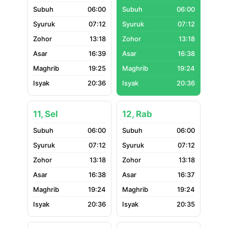
06:00
06:00
07:12
07:12
13:18
13:18
16:39
16:38
19:25
19:24
20:36
20:36
11, Sel
12, Rab
06:00
06:00
07:12
07:12
13:18
13:18
16:38
16:37
19:24
19:24
20:36
20:35