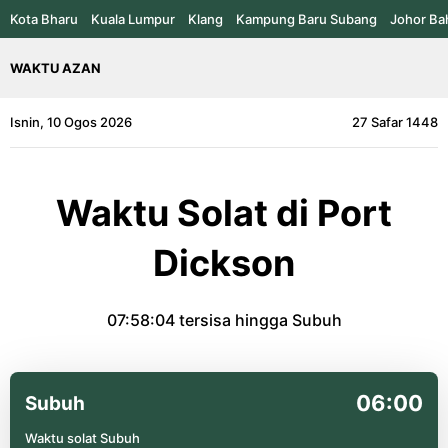
Kota Bharu
Kuala Lumpur
Klang
Kampung Baru Subang
Johor Ba
WAKTU AZAN
Isnin, 10 Ogos 2026
27 Safar 1448
Waktu Solat di Port
Dickson
07:58:04
tersisa hingga Subuh
06:00
Subuh
Waktu solat Subuh