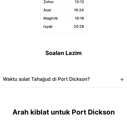
13:13
16:24
19:18
20:28
Soalan Lazim
Waktu solat Tahajjud di Port Dickson?
Arah kiblat untuk Port Dickson