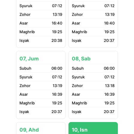
07:12
07:12
13:19
13:19
16:40
16:40
19:25
19:25
20:38
20:37
07, Jum
08, Sab
06:00
06:00
07:12
07:12
13:19
13:18
16:39
16:39
19:25
19:25
20:37
20:37
09, Ahd
10, Isn