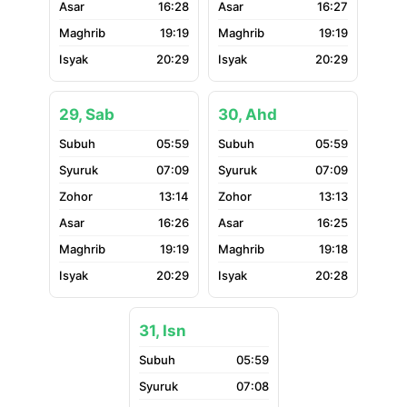
16:28
16:27
19:19
19:19
20:29
20:29
29, Sab
30, Ahd
05:59
05:59
07:09
07:09
13:14
13:13
16:26
16:25
19:19
19:18
20:29
20:28
31, Isn
05:59
07:08