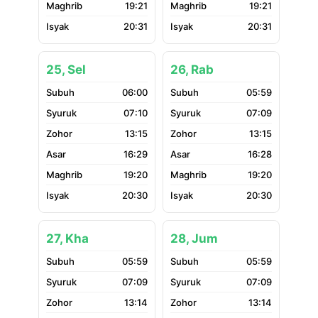
19:21
19:21
20:31
20:31
25, Sel
26, Rab
06:00
05:59
07:10
07:09
13:15
13:15
16:29
16:28
19:20
19:20
20:30
20:30
27, Kha
28, Jum
05:59
05:59
07:09
07:09
13:14
13:14