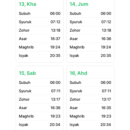
13, Kha
14, Jum
06:00
06:00
07:12
07:12
13:18
13:18
16:37
16:36
19:24
19:24
20:35
20:35
15, Sab
16, Ahd
06:00
06:00
07:11
07:11
13:17
13:17
16:36
16:35
19:23
19:23
20:34
20:34