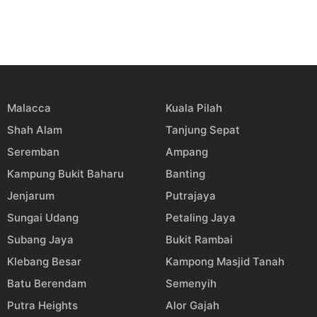
Malacca
Kuala Pilah
Shah Alam
Tanjung Sepat
Seremban
Ampang
Kampung Bukit Baharu
Banting
Jenjarum
Putrajaya
Sungai Udang
Petaling Jaya
Subang Jaya
Bukit Rambai
Klebang Besar
Kampong Masjid Tanah
Batu Berendam
Semenyih
Putra Heights
Alor Gajah