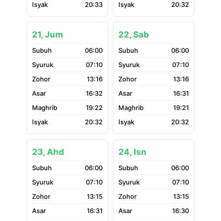
20:33
20:32
21, Jum
22, Sab
06:00
06:00
07:10
07:10
13:16
13:16
16:32
16:31
19:22
19:21
20:32
20:32
23, Ahd
24, Isn
06:00
06:00
07:10
07:10
13:15
13:15
16:31
16:30