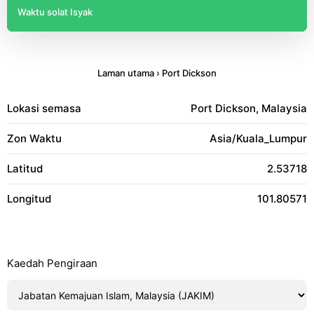
Waktu solat Isyak
Laman utama
›
Port Dickson
Lokasi semasa
Port Dickson, Malaysia
Zon Waktu
Asia/Kuala_Lumpur
Latitud
2.53718
Longitud
101.80571
Kaedah Pengiraan