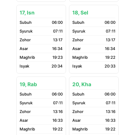
17, Isn
18, Sel
06:00
06:00
07:11
07:11
13:17
13:17
16:34
16:34
19:23
19:22
20:34
20:33
19, Rab
20, Kha
06:00
06:00
07:11
07:11
13:16
13:16
16:33
16:33
19:22
19:22