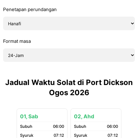
Penetapan perundangan
Format masa
Jadual Waktu Solat di Port Dickson
Ogos 2026
01, Sab
02, Ahd
06:00
06:00
07:12
07:12