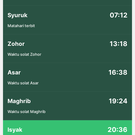
07:12
Syuruk
Matahari terbit
13:18
Zohor
Waktu solat Zohor
16:38
Asar
Waktu solat Asar
19:24
Maghrib
Waktu solat Maghrib
20:36
Isyak