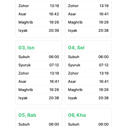
13:19
13:19
16:42
16:41
19:26
19:26
20:39
20:38
03, Isn
04, Sel
06:00
06:00
07:12
07:12
13:19
13:19
16:41
16:41
19:26
19:26
20:38
20:38
05, Rab
06, Kha
06:00
06:00