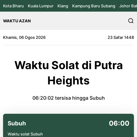
Kota Bharu
Kuala Lumpur
Klang
Kampung Baru Subang
Johor Ba
WAKTU AZAN
Khamis, 06 Ogos 2026
23 Safar 1448
Waktu Solat di Putra
Heights
06:20:02
tersisa hingga Subuh
06:00
Subuh
Waktu solat Subuh