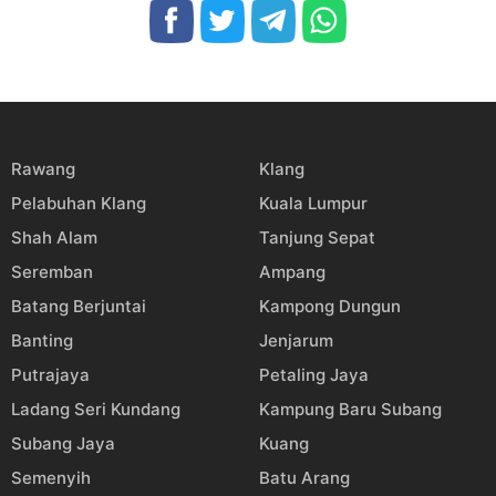
Rawang
Klang
Pelabuhan Klang
Kuala Lumpur
Shah Alam
Tanjung Sepat
Seremban
Ampang
Batang Berjuntai
Kampong Dungun
Banting
Jenjarum
Putrajaya
Petaling Jaya
Ladang Seri Kundang
Kampung Baru Subang
Subang Jaya
Kuang
Semenyih
Batu Arang