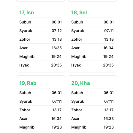
17, Isn
18, Sel
06:01
06:01
07:12
07:11
13:18
13:18
16:35
16:34
19:24
19:24
20:35
20:35
19, Rab
20, Kha
06:01
06:01
07:11
07:11
13:17
13:17
16:34
16:33
19:23
19:23