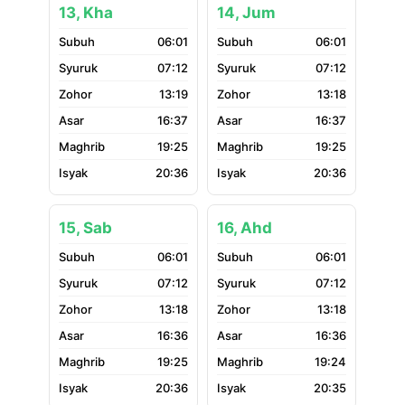
13, Kha
14, Jum
06:01
06:01
07:12
07:12
13:19
13:18
16:37
16:37
19:25
19:25
20:36
20:36
15, Sab
16, Ahd
06:01
06:01
07:12
07:12
13:18
13:18
16:36
16:36
19:25
19:24
20:36
20:35