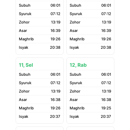
06:01
06:01
07:12
07:12
13:19
13:19
16:39
16:39
19:26
19:26
20:38
20:38
11, Sel
12, Rab
06:01
06:01
07:12
07:12
13:19
13:19
16:38
16:38
19:26
19:25
20:37
20:37