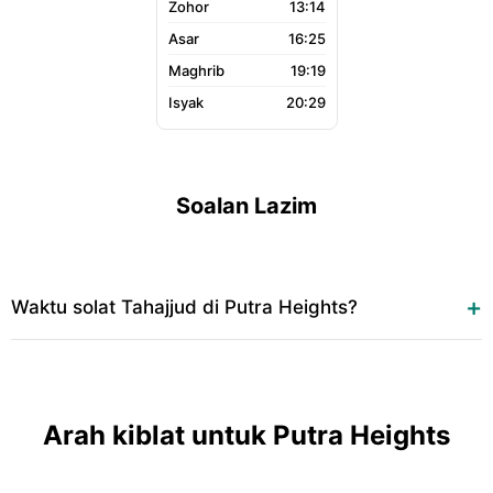
13:14
16:25
19:19
20:29
Soalan Lazim
Waktu solat Tahajjud di Putra Heights?
Arah kiblat untuk Putra Heights