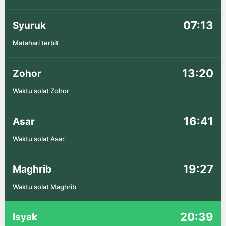
07:13
Syuruk
Matahari terbit
13:20
Zohor
Waktu solat Zohor
16:41
Asar
Waktu solat Asar
19:27
Maghrib
Waktu solat Maghrib
20:39
Isyak