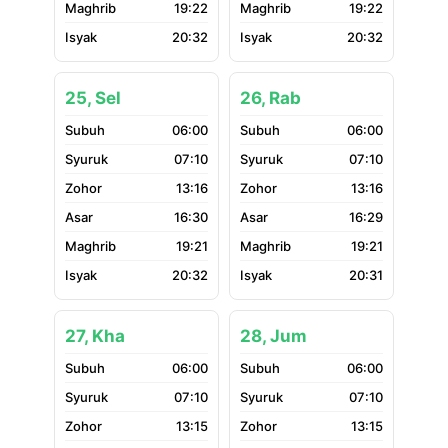
19:22
19:22
20:32
20:32
25, Sel
26, Rab
06:00
06:00
07:10
07:10
13:16
13:16
16:30
16:29
19:21
19:21
20:32
20:31
27, Kha
28, Jum
06:00
06:00
07:10
07:10
13:15
13:15