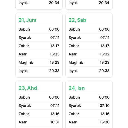
20:34
20:34
21, Jum
22, Sab
06:00
06:00
07:11
07:11
13:17
13:17
16:33
16:32
19:23
19:23
20:33
20:33
23, Ahd
24, Isn
06:00
06:00
07:11
07:10
13:16
13:16
16:31
16:30