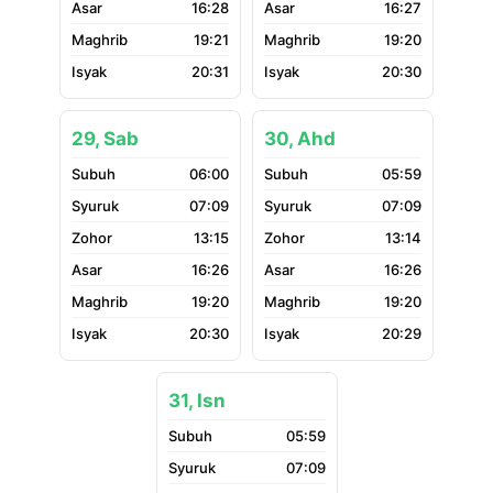
16:28
16:27
19:21
19:20
20:31
20:30
29, Sab
30, Ahd
06:00
05:59
07:09
07:09
13:15
13:14
16:26
16:26
19:20
19:20
20:30
20:29
31, Isn
05:59
07:09