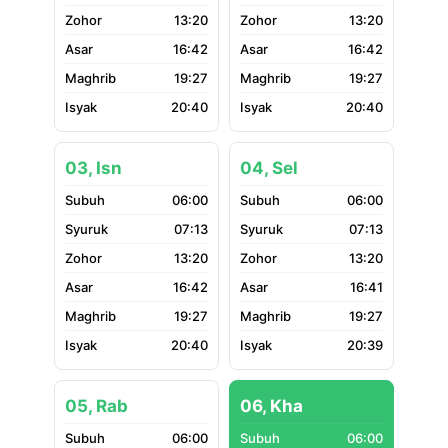
13:20
13:20
16:42
16:42
19:27
19:27
20:40
20:40
03, Isn
04, Sel
06:00
06:00
07:13
07:13
13:20
13:20
16:42
16:41
19:27
19:27
20:40
20:39
05, Rab
06, Kha
06:00
06:00