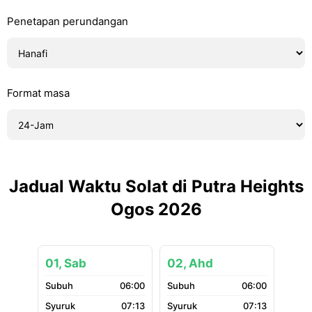
Penetapan perundangan
Format masa
Jadual Waktu Solat di Putra Heights
Ogos 2026
01, Sab
02, Ahd
06:00
06:00
07:13
07:13