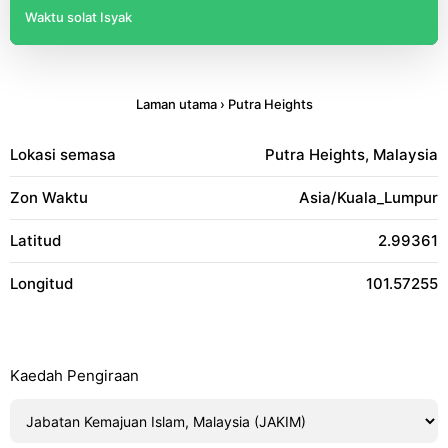
Waktu solat Isyak
Laman utama
›
Putra Heights
Lokasi semasa
Putra Heights, Malaysia
Zon Waktu
Asia/Kuala_Lumpur
Latitud
2.99361
Longitud
101.57255
Kaedah Pengiraan