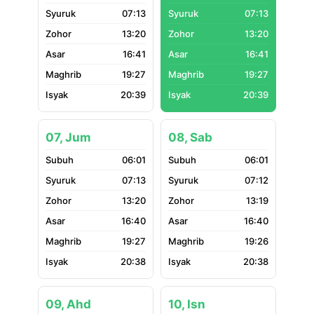
07:13
07:13
13:20
13:20
16:41
16:41
19:27
19:27
20:39
20:39
07, Jum
08, Sab
06:01
06:01
07:13
07:12
13:20
13:19
16:40
16:40
19:27
19:26
20:38
20:38
09, Ahd
10, Isn